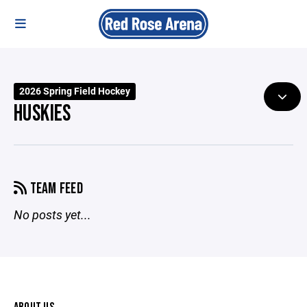
2026 Spring Field Hockey
HUSKIES
TEAM FEED
No posts yet...