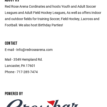
ABOUT US
Red Rose Arena Cordinates and hosts Youth and Adult Soccer
Leagues and Adult Field Hockey Leagues, As well as offers Indoor
and outdoor fields for training Soccer, Field Hockey, Lacross and
Football. We also host Birthday Parties!
CONTACT
E-mail - Info@redrosearena.com
Mail - 3549 Hempland Rd.
Lancaster, PA 17601
Phone - 717-285-7474
POWERED BY