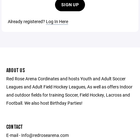
SIGN UP
Already registered?
Log In Here
ABOUT US
Red Rose Arena Cordinates and hosts Youth and Adult Soccer
Leagues and Adult Field Hockey Leagues, As well as offers Indoor
and outdoor fields for training Soccer, Field Hockey, Lacross and
Football. We also host Birthday Parties!
CONTACT
E-mail - Info@redrosearena.com