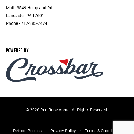
Mail - 3549 Hempland Rd.
Lancaster, PA 17601
Phone - 717-285-7474
POWERED BY
©
2026 Red Rose Arena. All Rights Reserved.
Refund Policies
Privacy Policy
Terms & Conditions