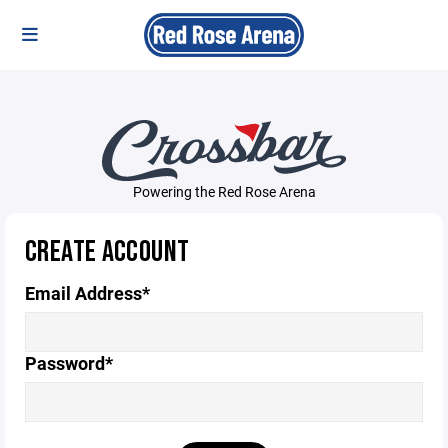
Powering the Red Rose Arena
CREATE ACCOUNT
Email Address*
Password*