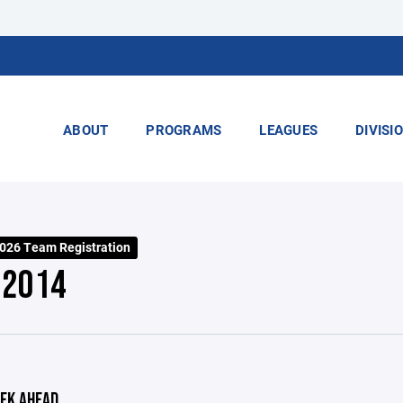
ABOUT
PROGRAMS
LEAGUES
DIVISI
2026 Team Registration
 2014
EK AHEAD