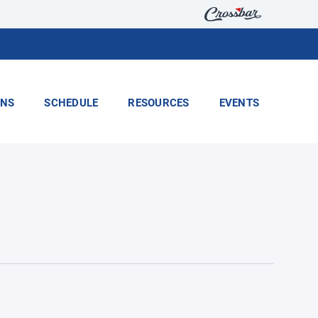
ONS
SCHEDULE
RESOURCES
EVENTS