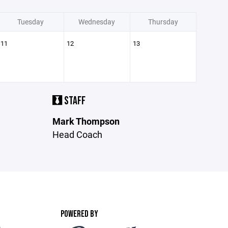
Tuesday
Wednesday
Thursday
11
12
13
STAFF
Mark Thompson
Head Coach
POWERED BY
m