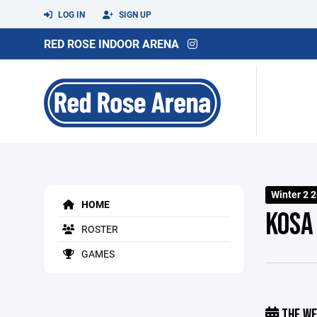
LOG IN
SIGN UP
RED ROSE INDOOR ARENA
Winter 2 
HOME
KOSA
ROSTER
GAMES
THE WE