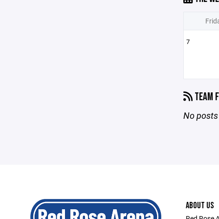
Frid
7
TEAM F
No posts 
ABOUT US
Red Rose A