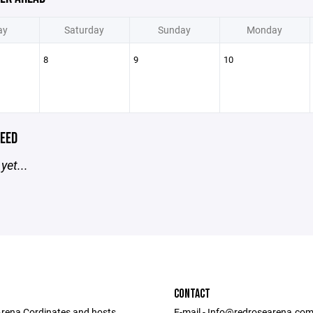
ay
Saturday
Sunday
Monday
8
9
10
EED
yet...
CONTACT
rena Cordinates and hosts
E-mail - Info@redrosearena.co