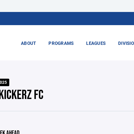
ABOUT
PROGRAMS
LEAGUES
DIVISI
2025
KICKERZ FC
EK AHEAD