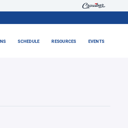
ONS
SCHEDULE
RESOURCES
EVENTS