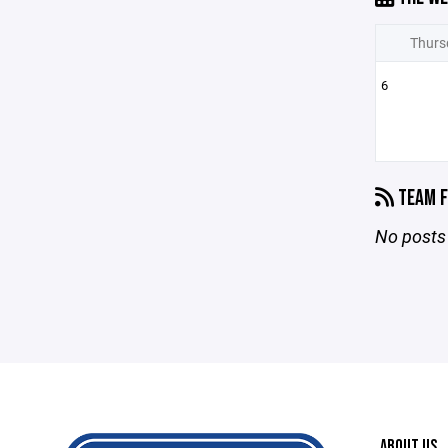
Thurs
6
TEAM F
No posts 
ABOUT US