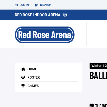
LOG IN
SIGN UP
RED ROSE INDOOR ARENA
Winter 1 
HOME
BALL
ROSTER
GAMES
THE WE