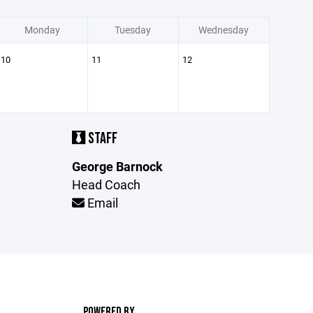
Monday
Tuesday
Wednesday
10
11
12
STAFF
George Barnock
Head Coach
Email
POWERED BY