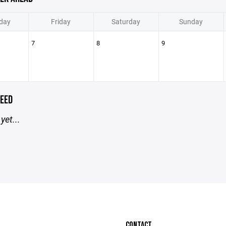
day
Friday
Saturday
Sunday
7
8
9
EED
yet...
CONTACT