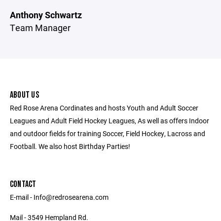
Anthony Schwartz
Team Manager
ABOUT US
Red Rose Arena Cordinates and hosts Youth and Adult Soccer
Leagues and Adult Field Hockey Leagues, As well as offers Indoor
and outdoor fields for training Soccer, Field Hockey, Lacross and
Football. We also host Birthday Parties!
CONTACT
E-mail - Info@redrosearena.com
Mail - 3549 Hempland Rd.