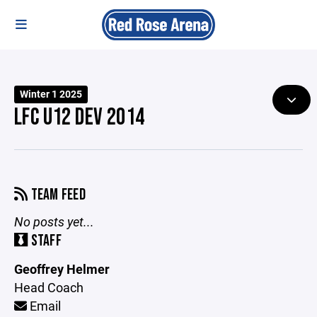
Winter 1 2025
LFC U12 DEV 2014
TEAM FEED
No posts yet...
STAFF
Geoffrey Helmer
Head Coach
Email