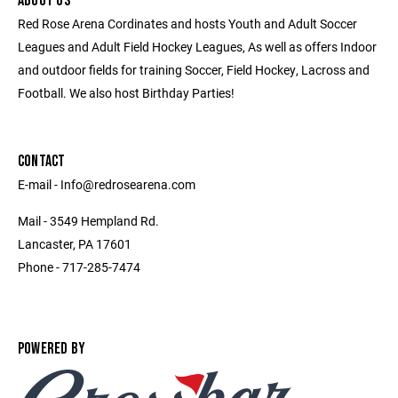
ABOUT US
Red Rose Arena Cordinates and hosts Youth and Adult Soccer
Leagues and Adult Field Hockey Leagues, As well as offers Indoor
and outdoor fields for training Soccer, Field Hockey, Lacross and
Football. We also host Birthday Parties!
CONTACT
E-mail - Info@redrosearena.com
Mail - 3549 Hempland Rd.
Lancaster, PA 17601
Phone - 717-285-7474
POWERED BY