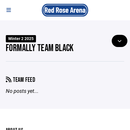
Winter 2 2025
FORMALLY TEAM BLACK
TEAM FEED
No posts yet...