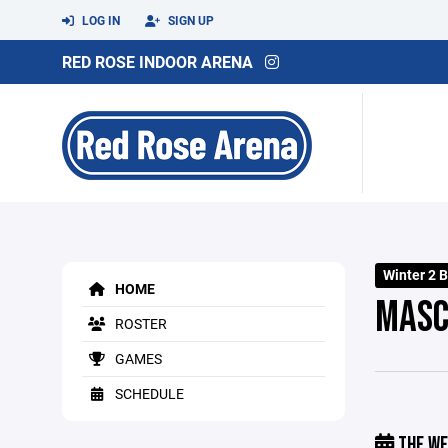
LOG IN
SIGN UP
RED ROSE INDOOR ARENA
Winter 2 
HOME
MASC
ROSTER
GAMES
SCHEDULE
THE WE