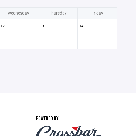
Wednesday
Thursday
Friday
12
13
14
POWERED BY
m