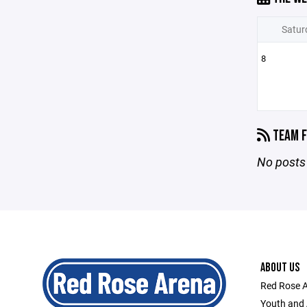
Satur
8
TEAM F
No posts 
ABOUT US
Red Rose A
Youth and 