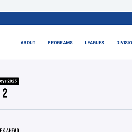
ABOUT
PROGRAMS
LEAGUES
DIVISI
Boys 2025
 2
EK AHEAD