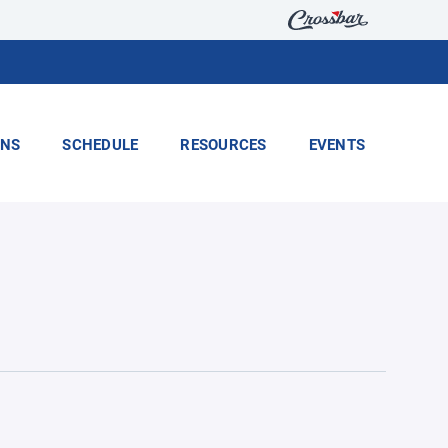
ONS
SCHEDULE
RESOURCES
EVENTS