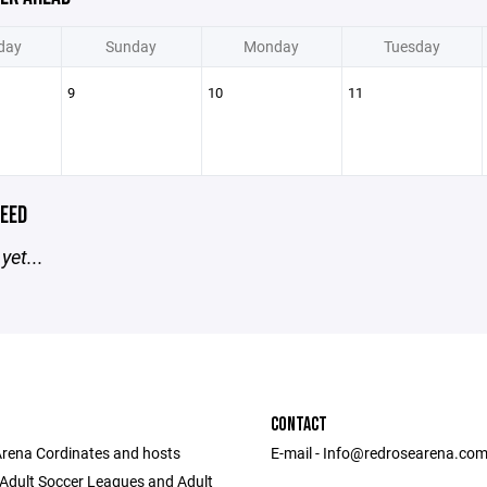
day
Sunday
Monday
Tuesday
9
10
11
EED
yet...
CONTACT
rena Cordinates and hosts
E-mail - Info@redrosearena.co
Adult Soccer Leagues and Adult