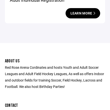
Adult Individual Registration
LEARN MORE
ABOUT US
Red Rose Arena Cordinates and hosts Youth and Adult Soccer
Leagues and Adult Field Hockey Leagues, As well as offers Indoor
and outdoor fields for training Soccer, Field Hockey, Lacross and
Football. We also host Birthday Parties!
CONTACT