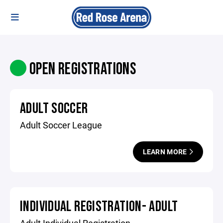
OPEN REGISTRATIONS
ADULT SOCCER
Adult Soccer League
LEARN MORE
INDIVIDUAL REGISTRATION- ADULT