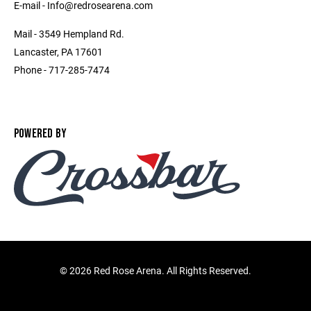
E-mail - Info@redrosearena.com
Mail - 3549 Hempland Rd.
Lancaster, PA 17601
Phone - 717-285-7474
POWERED BY
©
2026 Red Rose Arena. All Rights Reserved.