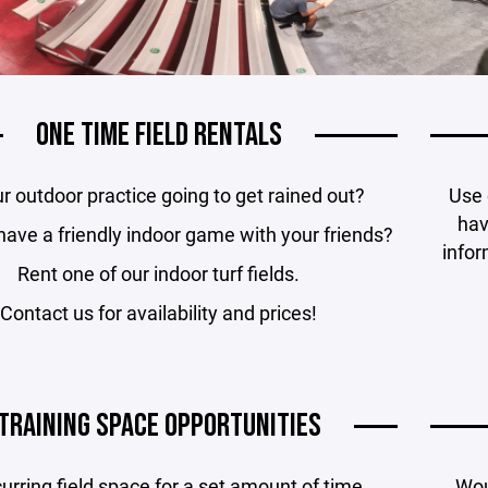
ONE TIME FIELD RENTALS
ur outdoor practice going to get rained out?
Use 
hav
have a friendly indoor game with your friends?
infor
Rent one of our indoor turf fields.
Contact us for availability and prices!
TRAINING SPACE OPPORTUNITIES
urring field space for a set amount of time.
Woul