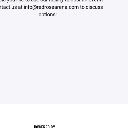
tact us at info@redrosearena.com to discuss
options!
POWERED BY