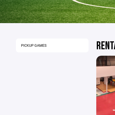
RENT
PICKUP GAMES