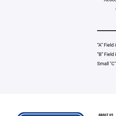
“A” Field
“B” Field
Small "C"
ABOUT US