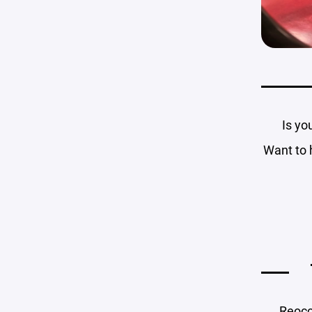
Is yo
Want to 
Reocc