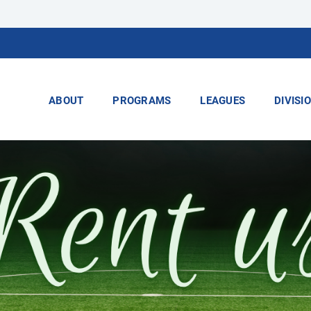
ABOUT
PROGRAMS
LEAGUES
DIVISI