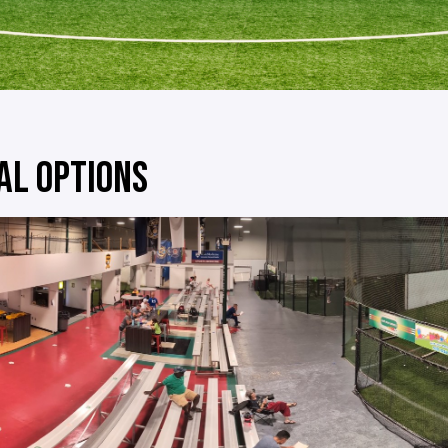
AL OPTIONS