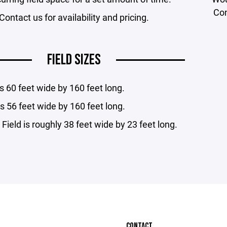
Con
Contact us for availability and pricing.
FIELD SIZES
 is 60 feet wide by 160 feet long.
 is 56 feet wide by 160 feet long.
 Field is roughly 38 feet wide by 23 feet long.
CONTACT