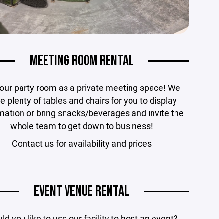
MEETING ROOM RENTAL
our party room as a private meeting space! We
e plenty of tables and chairs for you to display
mation or bring snacks/beverages and invite the
whole team to get down to business!
Contact us for availability and prices
EVENT VENUE RENTAL
d you like to use our facility to host an event?