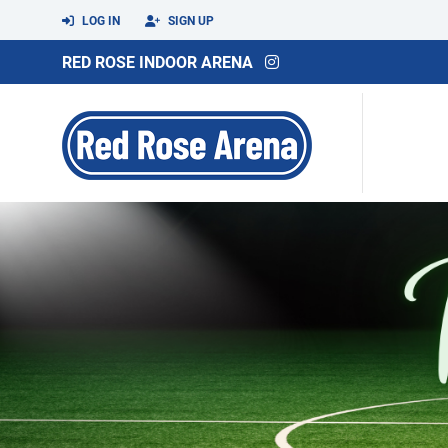
LOG IN
SIGN UP
RED ROSE INDOOR ARENA