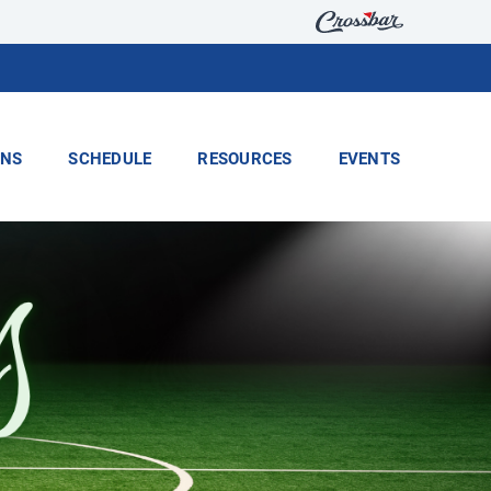
ONS
SCHEDULE
RESOURCES
EVENTS